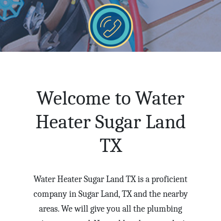
Welcome to Water
Heater Sugar Land
TX
Water Heater Sugar Land TX is a proficient
company in Sugar Land, TX and the nearby
areas. We will give you all the plumbing