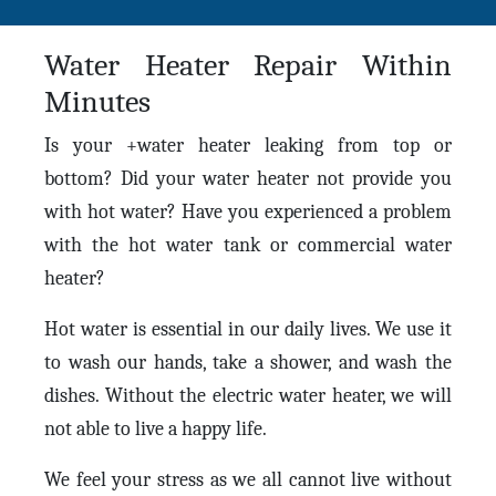
Water Heater Repair Within
Minutes
Is your +water heater leaking from top or
bottom? Did your water heater not provide you
with hot water? Have you experienced a problem
with the hot water tank or commercial water
heater?
Hot water is essential in our daily lives. We use it
to wash our hands, take a shower, and wash the
dishes. Without the electric water heater, we will
not able to live a happy life.
We feel your stress as we all cannot live without