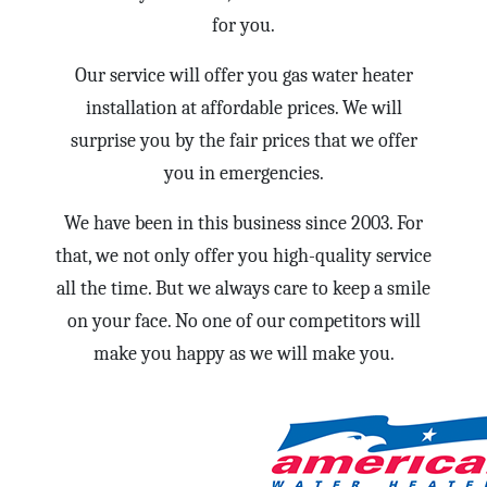
for you.
Our service will offer you gas water heater
installation at affordable prices. We will
surprise you by the fair prices that we offer
you in emergencies.
We have been in this business since 2003. For
that, we not only offer you high-quality service
all the time. But we always care to keep a smile
on your face. No one of our competitors will
make you happy as we will make you.