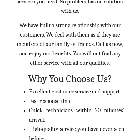
services you need. No problem has no solution
with us.
We have built a strong relationship with our
customers. We deal with them as if they are
members of our family or friends. Call us now,
and enjoy our benefits. You will not find any
other service with all our qualities.
Why You Choose Us?
Excellent customer service and support.
Fast response time.
Quick technicians within 20 minutes’
arrival.
High-quality service you have never seen
before.