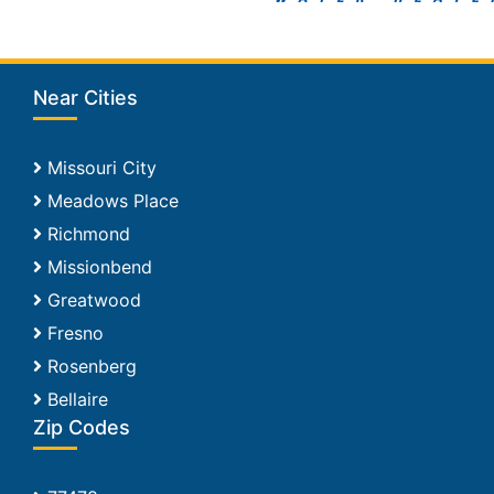
Near Cities
Missouri City
Meadows Place
Richmond
Missionbend
Greatwood
Fresno
Rosenberg
Bellaire
Zip Codes