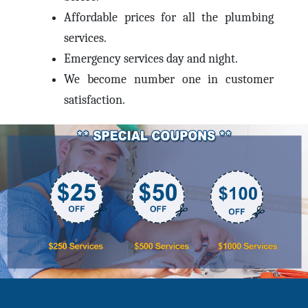
Affordable prices for all the plumbing
services.
Emergency services day and night.
We become number one in customer
satisfaction.