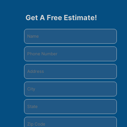
Get A Free Estimate!