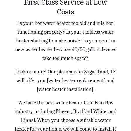
First Class Service at Low
Costs
Is your hot water heater too old and it is not
functioning properly? Is your tankless water
heater starting to make noise? Do you need +a
new water heater because 40/50 gallon devices
take too much space?
Look no more! Our plumbers in Sugar Land, TX
will offer you [water heater replacement] and
[water heater installation].
We have the best water heater brands in this
industry including Rheem, Bradford White, and
Rinnai. When you choose a suitable water
heater for your home, we will come to install it