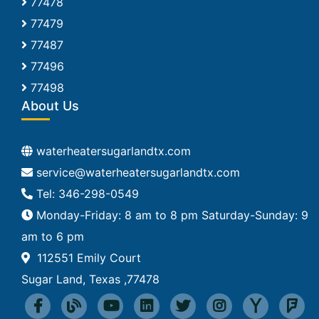
77478
77479
77487
77496
77498
About Us
waterheatersugarlandtx.com
Tel: 346-298-0549
Monday-Friday: 8 am to 8 pm Saturday-Sunday: 9
am to 6 pm
112551 Emily Court
Sugar Land, Texas ,77478