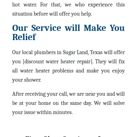
hot water. For that, we who experience this
situation before will offer you help.
Our Service will Make You
Relief
Our local plumbers in Sugar Land, Texas will offer
you [discount water heater repair]. They will fix
all water heater problems and make you enjoy
your shower.
After receiving your call, we are near you and will
be at your home on the same day. We will solve
your issue within minutes.